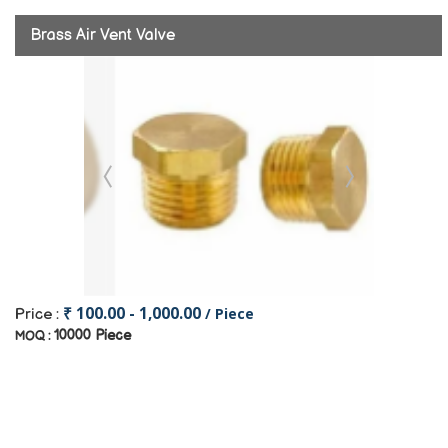
Brass Air Vent Valve
₹ 100.00 - 1,000.00
/ Piece
Price :
10000 Piece
MOQ :