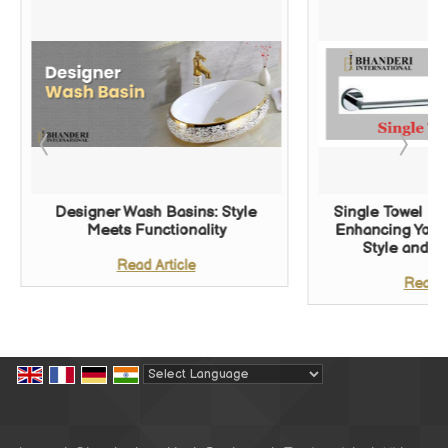
Designer Wash Basins: Style
Single Towel Ba
Meets Functionality
Enhancing Your
Style and Fu
Read Article
Read A
Powered by
Translate