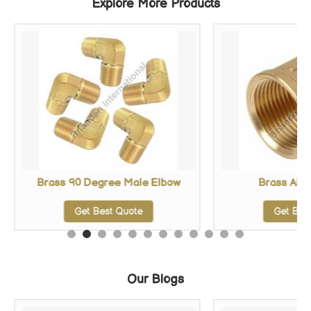
Explore More Products
Brass 90 Degree Male Elbow
Brass Air 
Get Best Quote
Get Bes
Our Blogs