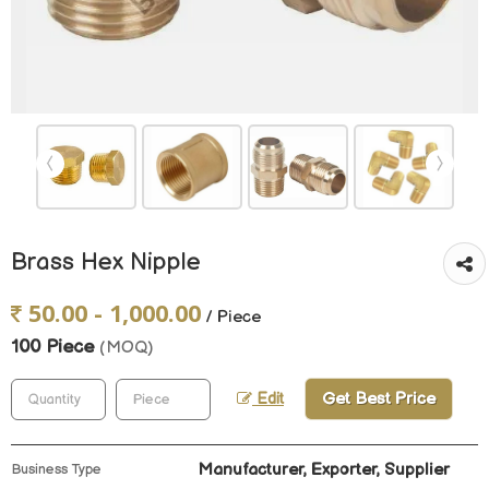
Brass Hex Nipple
50.00 - 1,000.00
/ Piece
100 Piece
(MOQ)
Get Best Price
Edit
Manufacturer, Exporter, Supplier
Business Type