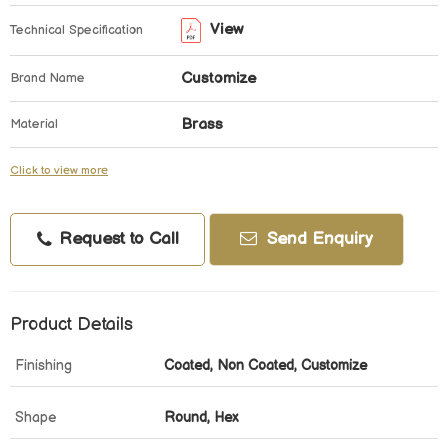
View
Technical Specification
Customize
Brand Name
Brass
Material
Click to view more
Request to Call
Send Enquiry
Product Details
Finishing
Coated, Non Coated, Customize
Shape
Round, Hex