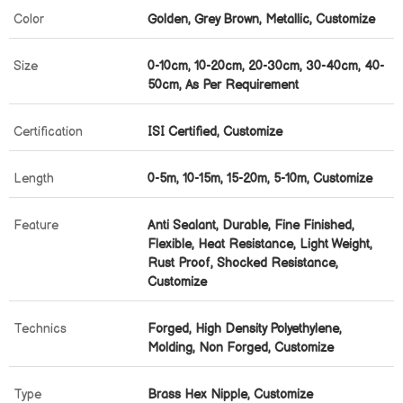
Color
Golden, Grey Brown, Metallic, Customize
Size
0-10cm, 10-20cm, 20-30cm, 30-40cm, 40-
50cm, As Per Requirement
Certification
ISI Certified, Customize
Length
0-5m, 10-15m, 15-20m, 5-10m, Customize
Feature
Anti Sealant, Durable, Fine Finished,
Flexible, Heat Resistance, Light Weight,
Rust Proof, Shocked Resistance,
Customize
Technics
Forged, High Density Polyethylene,
Molding, Non Forged, Customize
Type
Brass Hex Nipple, Customize