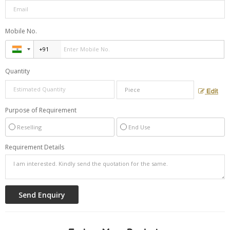
Mobile No.
Quantity
Edit
Purpose of Requirement
Reselling
End Use
Requirement Details