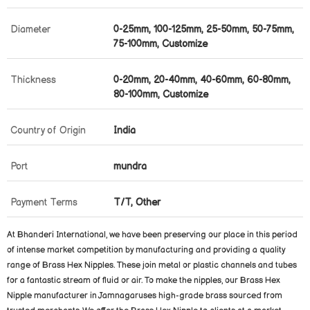
Diameter
0-25mm, 100-125mm, 25-50mm, 50-75mm,
75-100mm, Customize
Thickness
0-20mm, 20-40mm, 40-60mm, 60-80mm,
80-100mm, Customize
Country of Origin
India
Port
mundra
Payment Terms
T/T, Other
At Bhanderi International, we have been preserving our place in this period
of intense market competition by manufacturing and providing a quality
range of Brass Hex Nipples. These join metal or plastic channels and tubes
for a fantastic stream of fluid or air. To make the nipples, our Brass Hex
Nipple manufacturer in Jamnagaruses high-grade brass sourced from