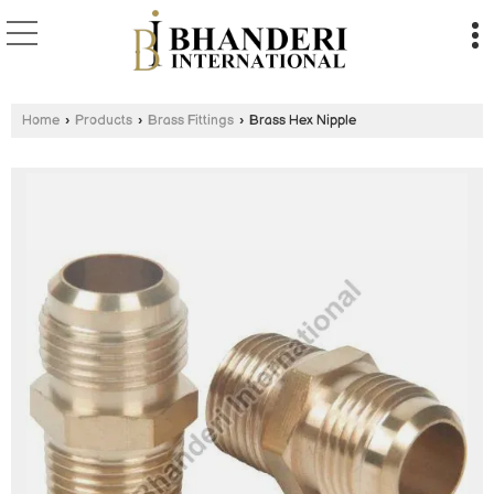
Home
›
Products
›
Brass Fittings
›
Brass Hex Nipple