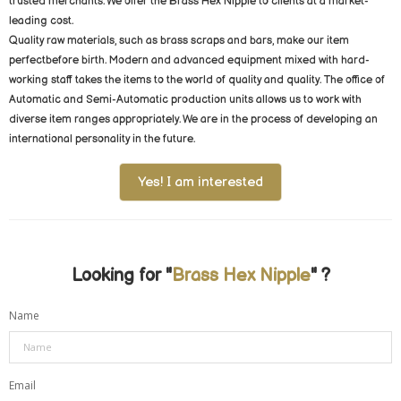
trusted merchants. We offer the Brass Hex Nipple to clients at a market-
leading cost.
Quality raw materials, such as brass scraps and bars, make our item
perfectbefore birth. Modern and advanced equipment mixed with hard-
working staff takes the items to the world of quality and quality. The office of
Automatic and Semi-Automatic production units allows us to work with
diverse item ranges appropriately. We are in the process of developing an
international personality in the future.
Yes! I am interested
Looking for "
Brass Hex Nipple
" ?
Name
Email